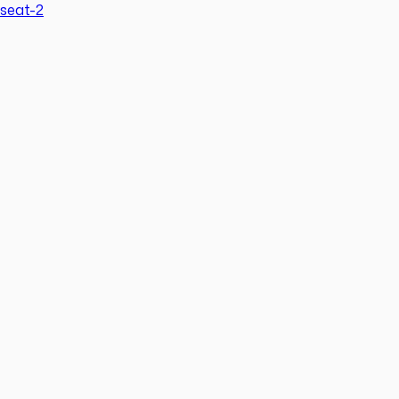
seat-2